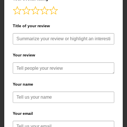
Title of your review
Your review
Your name
Your email