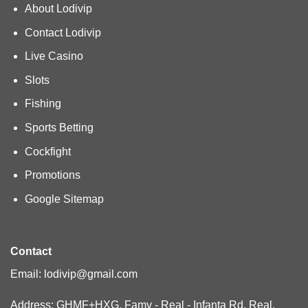
About Lodivip
Contact Lodivip
Live Casino
Slots
Fishing
Sports Betting
Cockfight
Promotions
Google Sitemap
Contact
Email:
lodivip@gmail.com
Address: GHMF+HXG, Famy - Real - Infanta Rd, Real,