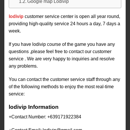
Google map Lodivip
lodivip
customer service center is open all year round,
providing high-quality service 24 hours a day, 7 days a
week.
If you have lodivip course of the game you have any
questions ,please feel free to contact our customer
service . We are very happy to inquiries and resolve
any problems.
You can contact the customer service staff through any
of the following methods to enjoy the most real-time
service:
lodivip Information
+Contact Number: +639171922384