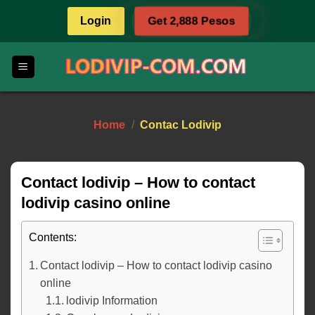
Skip
Login
Get 2,888 Pesos
to
content
Home
/
Contac Lodivip
Contact lodivip – How to contact
lodivip casino online
Contents:
Contact lodivip – How to contact lodivip casino
online
lodivip Information