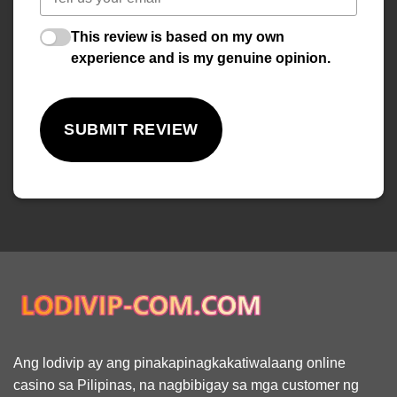
This review is based on my own
experience and is my genuine opinion.
SUBMIT REVIEW
Ang lodivip ay ang pinakapinagkakatiwalaang online
casino sa Pilipinas, na nagbibigay sa mga customer ng