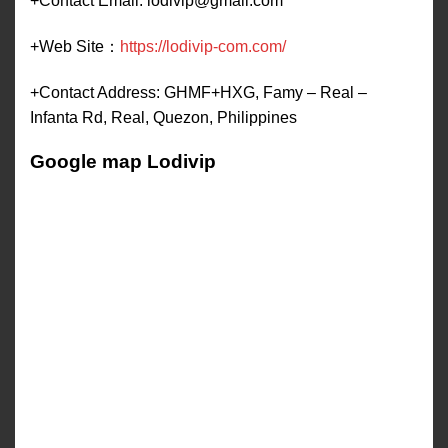
+Contact Email:
lodivip@gmail.com
+Web Site：
https://lodivip-com.com/
+Contact Address: GHMF+HXG, Famy – Real –
Infanta Rd, Real, Quezon, Philippines
Google map Lodivip