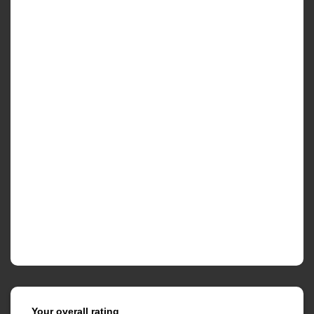
Your overall rating