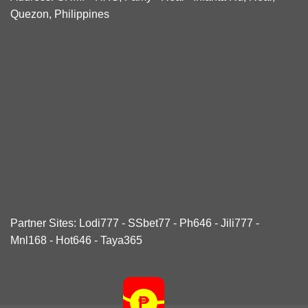
Quezon, Philippines
Partner Sites:
Lodi777
-
SSbet77
-
Ph646
-
Jili777
-
Mnl168
-
Hot646
-
Taya365