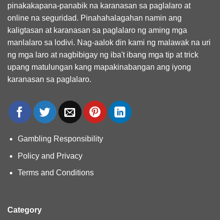
pinakakapana-panabik na karanasan sa paglalaro at
online na seguridad. Pinahahalagahan namin ang
kaligtasan at karanasan sa paglalaro ng aming mga
manlalaro sa lodivi. Nag-aalok din kami ng malawak na uri
ng mga laro at nagbibigay ng iba't ibang mga tip at trick
upang matulungan kang mapakinabangan ang iyong
karanasan sa paglalaro.
Gambling Responsibility
Policy and Privacy
Terms and Conditions
Category